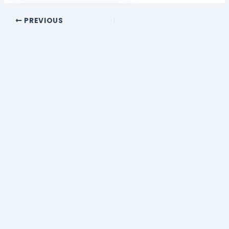
PREVIOUS