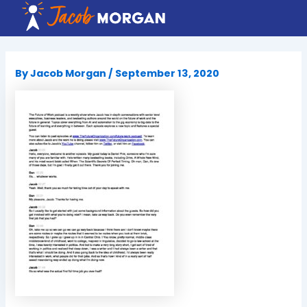
Skip
to
content
By
Jacob Morgan
/
September 13, 2020