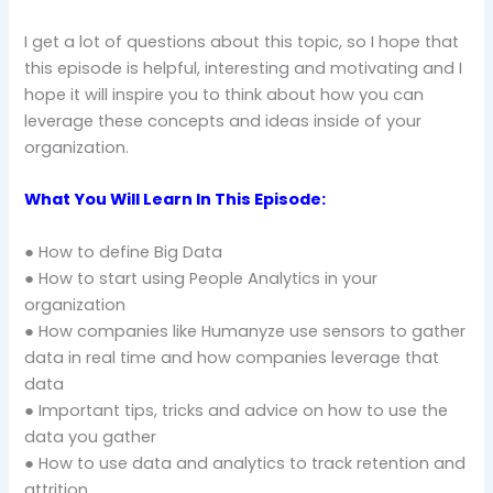
I get a lot of questions about this topic, so I hope that
this episode is helpful, interesting and motivating and I
hope it will inspire you to think about how you can
leverage these concepts and ideas inside of your
organization.
What You Will Learn In This Episode:
● How to define Big Data
● How to start using People Analytics in your
organization
● How companies like Humanyze use sensors to gather
data in real time and how companies leverage that
data
● Important tips, tricks and advice on how to use the
data you gather
● How to use data and analytics to track retention and
attrition