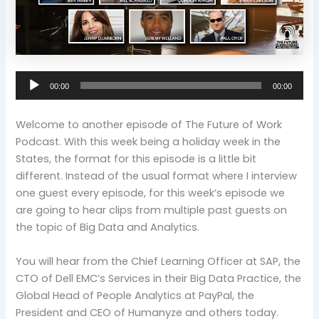
Audio
00:00
00:00
Player
Welcome to another episode of The Future of Work
Podcast. With this week being a holiday week in the
States, the format for this episode is a little bit
different. Instead of the usual format where I interview
one guest every episode, for this week’s episode we
are going to hear clips from multiple past guests on
the topic of Big Data and Analytics.
You will hear from the Chief Learning Officer at SAP, the
CTO of Dell EMC’s Services in their Big Data Practice, the
Global Head of People Analytics at PayPal, the
President and CEO of Humanyze and others today.