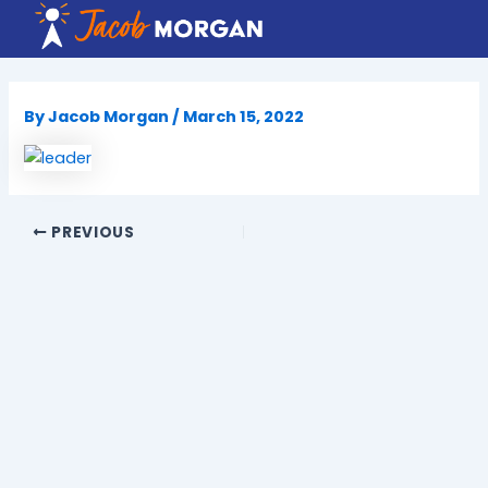
Skip
to
content
By
Jacob Morgan
/
March 15, 2022
PREVIOUS