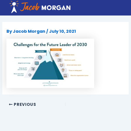
Skip
to
content
By
Jacob Morgan
/
July 10, 2021
PREVIOUS