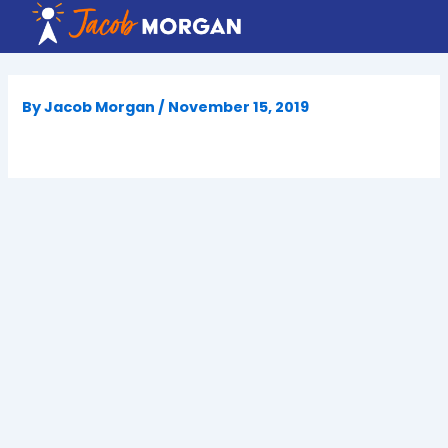
Skip
to
content
By
Jacob Morgan
/
November 15, 2019