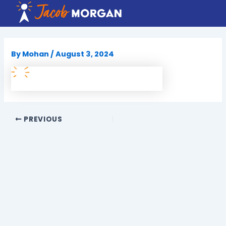
Skip
to
content
By
Mohan
/
August 3, 2024
PREVIOUS