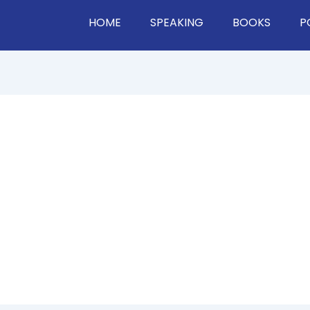
HOME
SPEAKING
BOOKS
P