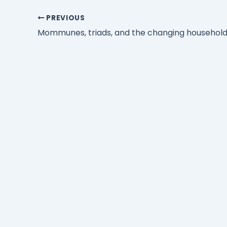
PREVIOUS
Mommunes, triads, and the changing househol