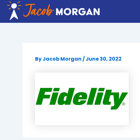
Skip
to
content
By
Jacob Morgan
/
June 30, 2022