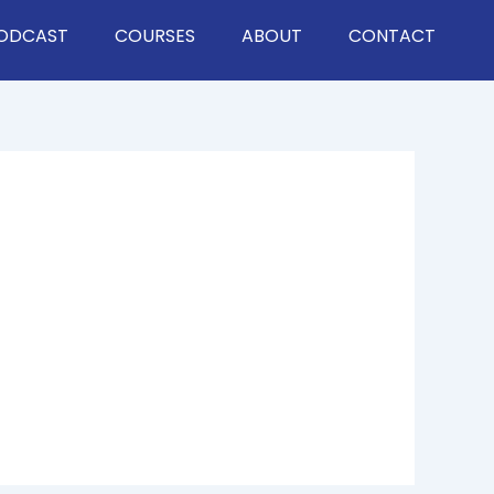
ODCAST
COURSES
ABOUT
CONTACT