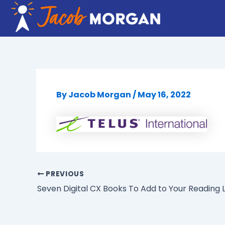
Skip
to
content
By
Jacob Morgan
/
May 16, 2022
PREVIOUS
Seven Digital CX Books To Add to Your Reading L