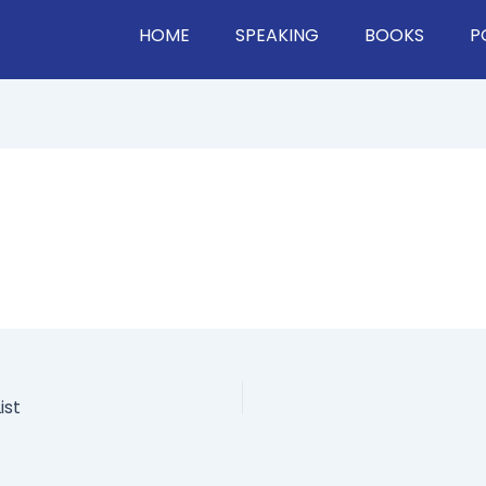
HOME
SPEAKING
BOOKS
P
ist