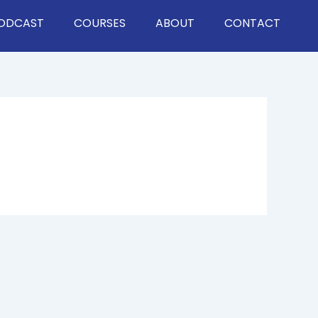
ODCAST
COURSES
ABOUT
CONTACT