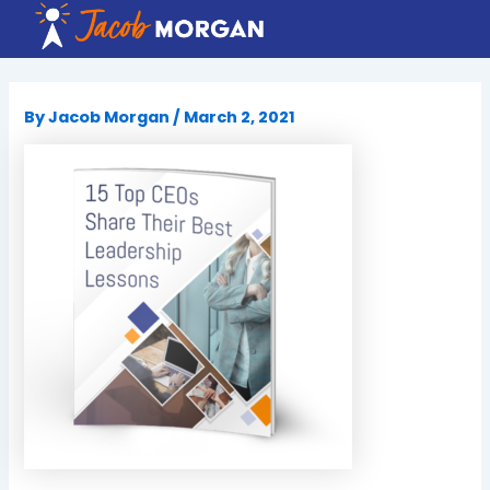
Skip
to
content
By
Jacob Morgan
/
March 2, 2021