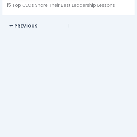
15 Top CEOs Share Their Best Leadership Lessons
PREVIOUS