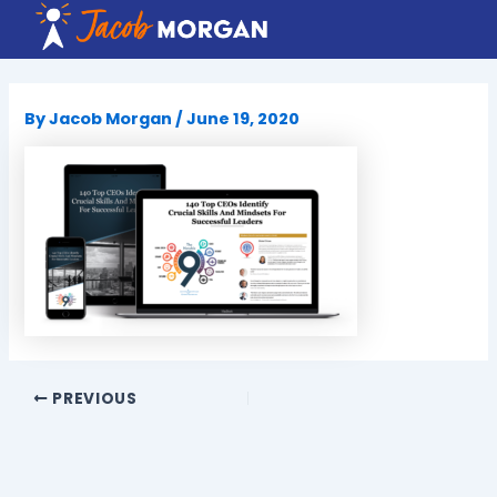
Skip
to
content
By
Jacob Morgan
/
June 19, 2020
PREVIOUS