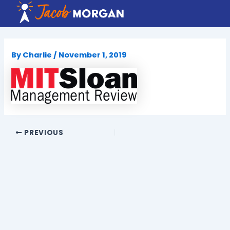
Skip
to
content
By
Charlie
/
November 1, 2019
PREVIOUS