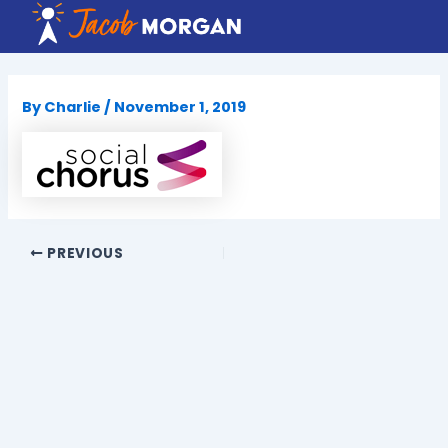
Skip
to
content
By
Charlie
/
November 1, 2019
PREVIOUS