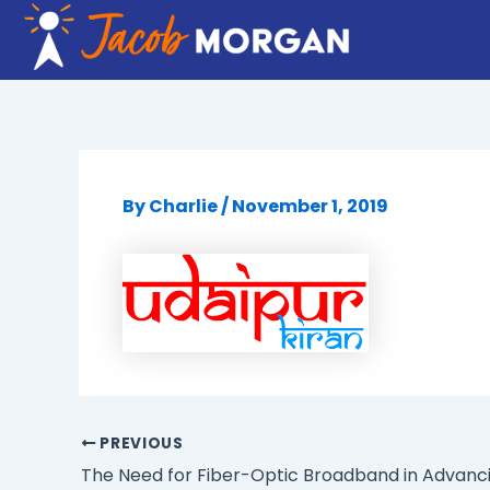
Skip
to
content
By
Charlie
/
November 1, 2019
PREVIOUS
The Need for Fiber-Optic Broadband in Advanci