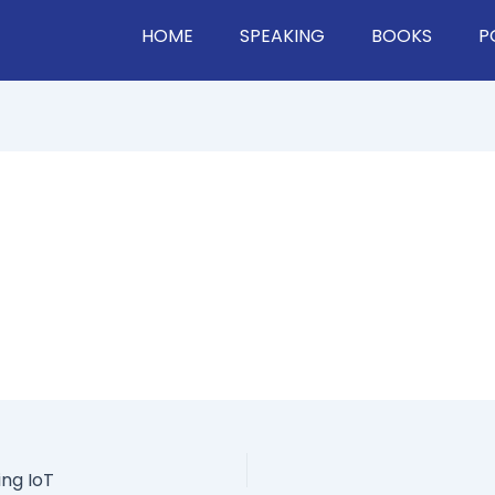
HOME
SPEAKING
BOOKS
P
ng IoT