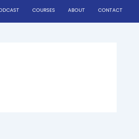
ODCAST
COURSES
ABOUT
CONTACT