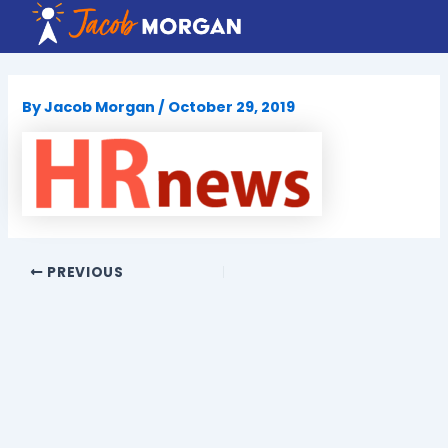
Skip
to
content
By
Jacob Morgan
/
October 29, 2019
PREVIOUS