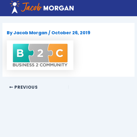
Skip
to
content
By
Jacob Morgan
/
October 26, 2019
PREVIOUS