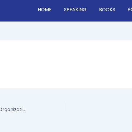
HOME
SPEAKING
BOOKS
P
7 Ways The Workforce is Evolving & What Your Organization Should Do About It