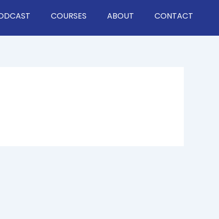
ODCAST
COURSES
ABOUT
CONTACT