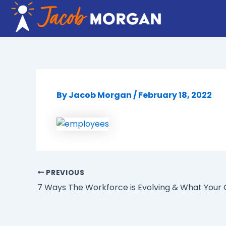
Skip
to
content
By
Jacob Morgan
/
February 18, 2022
PREVIOUS