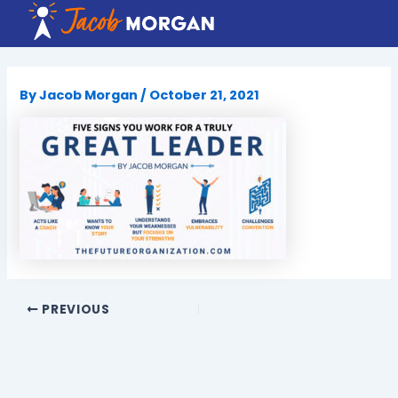
Skip
to
content
By
Jacob Morgan
/
October 21, 2021
PREVIOUS