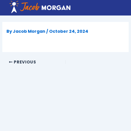
Skip
to
content
By
Jacob Morgan
/
October 24, 2024
PREVIOUS