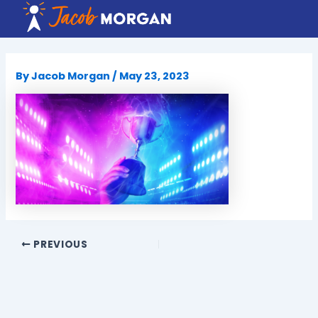
Skip
to
content
By
Jacob Morgan
/
May 23, 2023
PREVIOUS