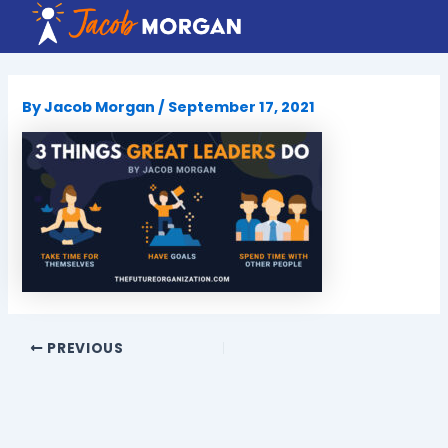
Skip
to
content
By
Jacob Morgan
/
September 17, 2021
PREVIOUS