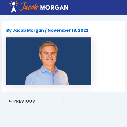
Skip
to
content
By
Jacob Morgan
/
November 19, 2022
PREVIOUS