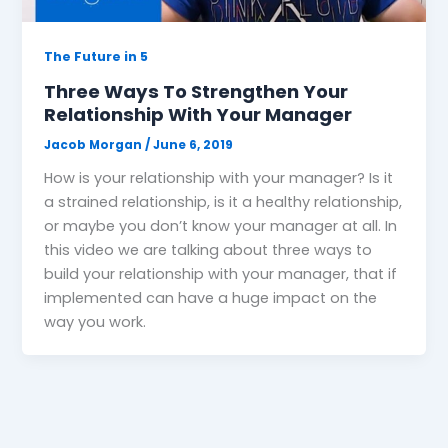
The Future in 5
Three Ways To Strengthen Your
Relationship With Your Manager
Jacob Morgan
/
June 6, 2019
How is your relationship with your manager? Is it
a strained relationship, is it a healthy relationship,
or maybe you don’t know your manager at all. In
this video we are talking about three ways to
build your relationship with your manager, that if
implemented can have a huge impact on the
way you work.