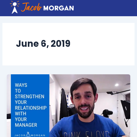
Skip
to
content
June 6, 2019