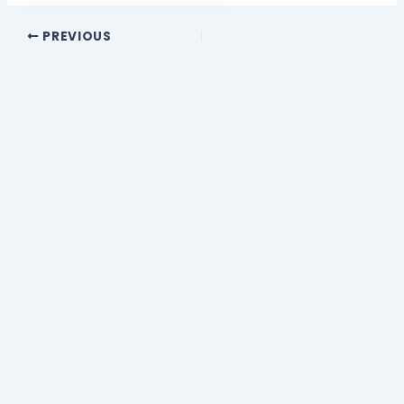
PREVIOUS