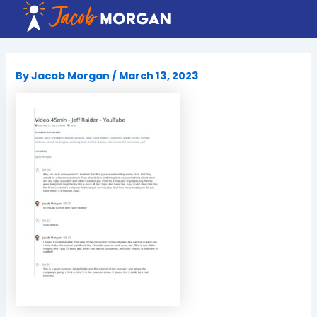
Skip
to
content
By
Jacob Morgan
/
March 13, 2023