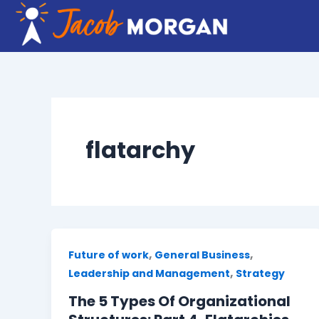
Skip
to
content
flatarchy
,
,
Future of work
General Business
,
Leadership and Management
Strategy
The 5 Types Of Organizational