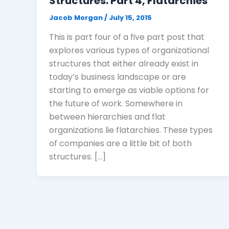
Structures: Part 4, Flatarchies
Jacob Morgan
/
July 15, 2015
This is part four of a five part post that
explores various types of organizational
structures that either already exist in
today’s business landscape or are
starting to emerge as viable options for
the future of work. Somewhere in
between hierarchies and flat
organizations lie flatarchies. These types
of companies are a little bit of both
structures. […]