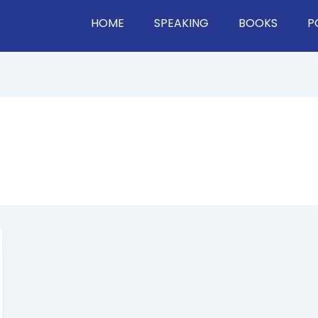
HOME
SPEAKING
BOOKS
P