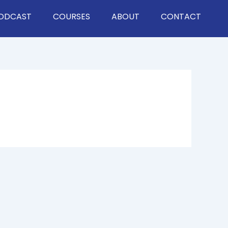
ODCAST
COURSES
ABOUT
CONTACT