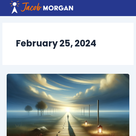
Skip
to
content
February 25, 2024