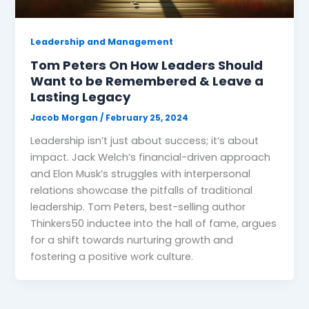
Leadership and Management
Tom Peters On How Leaders Should
Want to be Remembered & Leave a
Lasting Legacy
Jacob Morgan
/
February 25, 2024
Leadership isn’t just about success; it’s about
impact. Jack Welch’s financial-driven approach
and Elon Musk’s struggles with interpersonal
relations showcase the pitfalls of traditional
leadership. Tom Peters, best-selling author
Thinkers50 inductee into the hall of fame, argues
for a shift towards nurturing growth and
fostering a positive work culture.